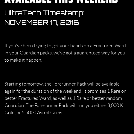
UltraTech Timestamp:
NOVEMBER 17, 2016
If you’ve been trying to get your hands on a Fractured Ward
in your Guardian packs, we’ve got a guaranteed way for you
to make it happen.
Starting tomorrow, the Forerunner Pack will be available
again for the duration of the weekend. It promises 1 Rare or
better Fractured Ward, as well as 1 Rare or better random
Guardian. The Forerunner Pack will run you either 3,000 KI
Gold, or 5,5000 Astral Gems.