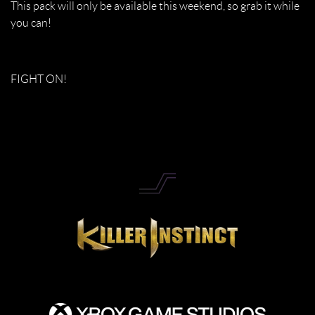
This pack will only be available this weekend, so grab it while
you can!
FIGHT ON!