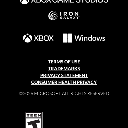
TERMS OF USE
TRADEMARKS
PRIVACY STATEMENT
CONSUMER HEALTH PRIVACY
©2026 MICROSOFT. ALL RIGHTS RESERVED