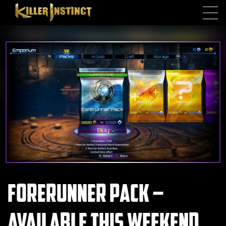
Skip to main content
Forerunner Pack –
Available this Weekend