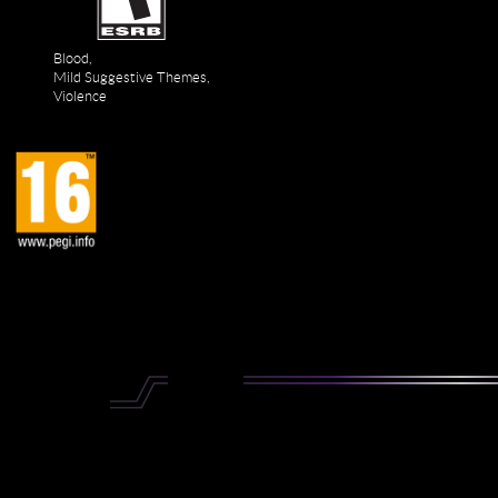
Blood,
Mild Suggestive Themes,
Violence