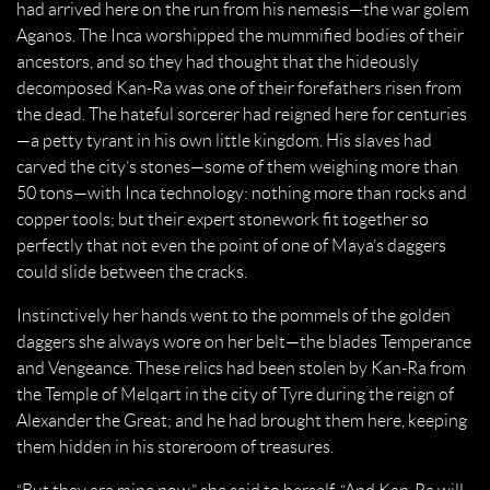
had arrived here on the run from his nemesis—the war golem
Aganos. The Inca worshipped the mummified bodies of their
ancestors, and so they had thought that the hideously
decomposed Kan-Ra was one of their forefathers risen from
the dead. The hateful sorcerer had reigned here for centuries
—a petty tyrant in his own little kingdom. His slaves had
carved the city’s stones—some of them weighing more than
50 tons—with Inca technology: nothing more than rocks and
copper tools; but their expert stonework fit together so
perfectly that not even the point of one of Maya’s daggers
could slide between the cracks.
Instinctively her hands went to the pommels of the golden
daggers she always wore on her belt—the blades Temperance
and Vengeance. These relics had been stolen by Kan-Ra from
the Temple of Melqart in the city of Tyre during the reign of
Alexander the Great; and he had brought them here, keeping
them hidden in his storeroom of treasures.