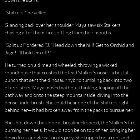
down the stairs.
“Stalkers!” he yelled.
Glancing back over her shoulder Maya saw six Stalkers
chasing after them, fire spitting from their mouths.
“Split up!” ordered TJ. “Head down the hill! Get to Orchid and
Jago! I’ll hold ‘em off!”
He turned on a dime and wheeled, throwing a wicked
roundhouse that crushed the lead Stalker’s nose—a brutal
punch that sent the dinosaur hybrid tumbling back into two
of its sisters. Maya moved without thinking, leaping off the
pathway and onto the steep mountainside, diving into the
dense underbrush. She could hear one of the Stalkers right
behind her—it had broken away from the pack to pursue her.
She shot down the slope at breakneck speed, the Stalker’s fire
burning her heels. It would soon be on top of her, bringing her
down like a jungle cat on its prey. She tripped on a root and