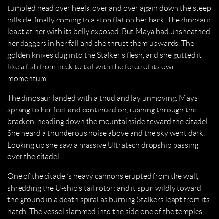
tumbled head over heels, over and over again down the steep
hillside, finally coming to a stop flat on her back. The dinosaur
leapt at her with its belly exposed. But Maya had unsheathed
her daggers in her fall and she thrust them upwards. The
golden knives dug into the Stalker’s flesh, and she gutted it
like a fish from neck to tail with the force of its own
momentum.
The dinosaur landed with a thud and lay unmoving. Maya
sprang to her feet and continued on, rushing through the
bracken, heading down the mountainside toward the citadel.
She heard a thunderous noise above and the sky went dark.
Looking up she saw a massive Ultratech dropship passing
over the citadel.
One of the citadel’s heavy cannons erupted from the wall,
shredding the U-ship’s tail rotor; and it spun wildly toward
the ground in a death spiral as burning Stalkers leapt from its
hatch. The vessel slammed into the side one of the temples