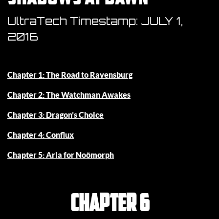
UltraTech Timestamp:
JULY 1,
2016
Chapter 1: The Road to Ravensburg
Chapter 2: The Watchman Awakes
Chapter 3: Dragon’s Choice
Chapter 4: Conflux
Chapter 5: Aria for Noömorph
Chapter 6