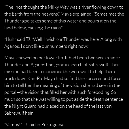
“The Inca thought the Milky Way was a river flowing down to
the Earth from the heavens,” Maya explained. “Sometimes the
Thunder god takes some of this water and pours it on the
land below, causing the rains.”
“Huh,” said TJ. “Well, I wish
our
Thunder was here. Along with
Aganos. I don’t like our numbers right now.”
Maya chewed on her lower lip. It had been two weeks since
Thunder and Aganos had gone in search of Sabrewulf. Their
mission had been to convince the werewolf to help them
track down Kan-Ra. Maya had to find the sorcerer and force
him to tell her the meaning of the vision she had seen in the
portal—the vision that filled her with such foreboding. So
much so that she was willing to put aside the death sentence
the Night Guard had placed on the head of the last von
Sabrewulf heir.
“Vamos!” TJ said in Portuguese.