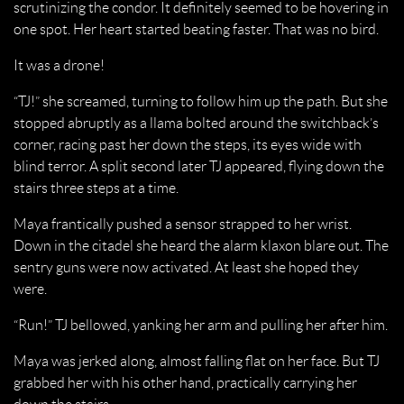
scrutinizing the condor. It definitely seemed to be hovering in
one spot. Her heart started beating faster. That was no bird.
It was a drone!
“TJ!” she screamed, turning to follow him up the path. But she
stopped abruptly as a llama bolted around the switchback’s
corner, racing past her down the steps, its eyes wide with
blind terror. A split second later TJ appeared, flying down the
stairs three steps at a time.
Maya frantically pushed a sensor strapped to her wrist.
Down in the citadel she heard the alarm klaxon blare out. The
sentry guns were now activated. At least she hoped they
were.
“Run!” TJ bellowed, yanking her arm and pulling her after him.
Maya was jerked along, almost falling flat on her face. But TJ
grabbed her with his other hand, practically carrying her