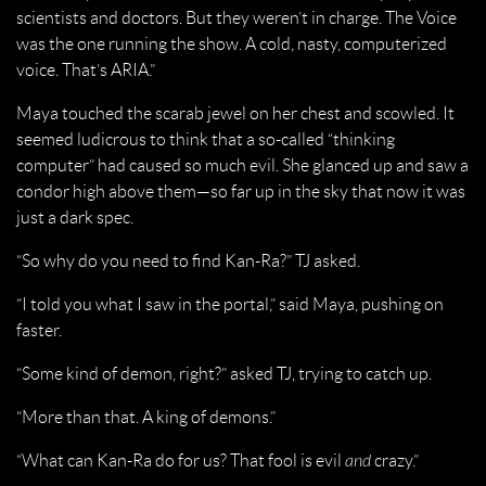
scientists and doctors. But they weren’t in charge. The Voice
was the one running the show. A cold, nasty, computerized
voice. That’s ARIA.”
Maya touched the scarab jewel on her chest and scowled. It
seemed ludicrous to think that a so-called “thinking
computer” had caused so much evil. She glanced up and saw a
condor high above them—so far up in the sky that now it was
just a dark spec.
“So why do you need to find Kan-Ra?” TJ asked.
“I told you what I saw in the portal,” said Maya, pushing on
faster.
“Some kind of demon, right?” asked TJ, trying to catch up.
“More than that. A king of demons.”
“What can Kan-Ra do for us? That fool is evil
and
crazy.”