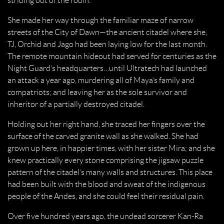
striding out of the room.
She made her way through the familiar maze of narrow
streets of the City of Dawn—the ancient citadel where she,
TJ, Orchid and Jago had been laying low for the last month.
The remote mountain hideout had served for centuries as the
Night Guard’s headquarters…until Ultratech had launched
an attack a year ago, murdering all of Maya’s family and
compatriots; and leaving her as the sole survivor and
inheritor of a partially destroyed citadel.
Holding out her right hand, she traced her fingers over the
surface of the carved granite wall as she walked. She had
grown up here, in happier times, with her sister Mira; and she
knew practically every stone comprising the jigsaw puzzle
pattern of the citadel’s many walls and structures. This place
had been built with the blood and sweat of the indigenous
people of the Andes, and she could feel their residual pain.
Over five hundred years ago, the undead sorcerer Kan-Ra