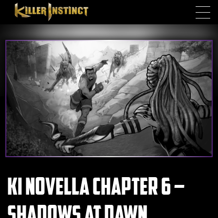
Skip to main content
KI Novella Chapter 6 –
Shadows at Dawn