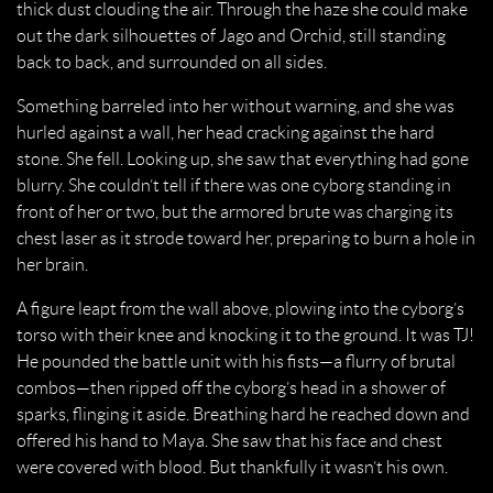
thick dust clouding the air. Through the haze she could make
out the dark silhouettes of Jago and Orchid, still standing
back to back, and surrounded on all sides.
Something barreled into her without warning, and she was
hurled against a wall, her head cracking against the hard
stone. She fell. Looking up, she saw that everything had gone
blurry. She couldn’t tell if there was one cyborg standing in
front of her or two, but the armored brute was charging its
chest laser as it strode toward her, preparing to burn a hole in
her brain.
A figure leapt from the wall above, plowing into the cyborg’s
torso with their knee and knocking it to the ground. It was TJ!
He pounded the battle unit with his fists—a flurry of brutal
combos—then ripped off the cyborg’s head in a shower of
sparks, flinging it aside. Breathing hard he reached down and
offered his hand to Maya. She saw that his face and chest
were covered with blood. But thankfully it wasn’t his own.