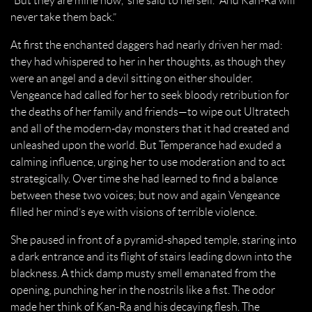
“But they are mine now,” she said to herself. “And Kan-Ra will
never take them back.”
At first the enchanted daggers had nearly driven her mad:
they had whispered to her in her thoughts, as though they
were an angel and a devil sitting on either shoulder.
Vengeance had called for her to seek bloody retribution for
the deaths of her family and friends—to wipe out Ultratech
and all of the modern-day monsters that it had created and
unleashed upon the world. But Temperance had exuded a
calming influence, urging her to use moderation and to act
strategically. Over time she had learned to find a balance
between these two voices; but now and again Vengeance
filled her mind’s eye with visions of terrible violence.
She paused in front of a pyramid-shaped temple, staring into
a dark entrance and its flight of stairs leading down into the
blackness. A thick damp musty smell emanated from the
opening, punching her in the nostrils like a fist. The odor
made her think of Kan-Ra and his decaying flesh. The