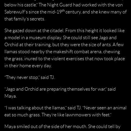
below his castle.” The Night Guard had worked with the von
th
Sabrewulf’s since the mid-19
century, and she knew many of
that family’s secrets.
She gazed down at the citadel. From this height it looked like
a model in a museum display. She could still see Jago and
Orchid at their training, but they were the size of ants. A few
llamas stood nearby the makeshift combat arena, chewing
the grass, inured to the violent exercises that now took place
in their home every day.
“They never stop,” said TJ.
“Jago and Orchid are preparing themselves for war,” said
Maya.
“I was talking about the llamas,” said TJ. “Never seen an animal
eat so much grass. They’re like lawnmowers with feet.”
Maya smiled out of the side of her mouth. She could tell by