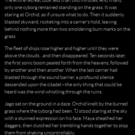
The entire retreat took less than two minutes. And finally,
only one cyborg remained standing on the grass. It was
staring at Orchid, as if unsure what to do. Then it suddenly
blasted skyward, rocketing into a carrier’s hold, leaving
behind nothing more than two smoldering burn marks on the
grass.
The fleet of ships rose higher and higher until they were
above the clouds…and then disappeared. Ten seconds later,
the first sonic boom pealed forth from the heavens, followed
by another and then another. When the last carrier had
blasted through the sound barrier, a profound silence
descended upon the citadel—the only thing that could be
heard was the wind whistling through the ruins.
Jago sat on the ground in a daze. Orchid knelt by the burned
grass where the cyborg had been. TJ stood staring at the sky
with a stunned expression on his face. Maya sheathed her
daggers, then clutched her trembling hands together to stop
them from shaking uncontrollably.