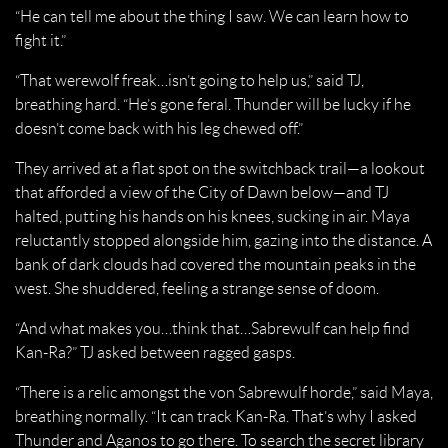
“He can tell me about the thing I saw. We can learn how to
fight it.”
“That werewolf freak…isn’t going to help us,” said TJ,
breathing hard. “He’s gone feral. Thunder will be lucky if he
doesn’t come back with his leg chewed off.”
They arrived at a flat spot on the switchback trail—a lookout
that afforded a view of the City of Dawn below—and TJ
halted, putting his hands on his knees, sucking in air. Maya
reluctantly stopped alongside him, gazing into the distance. A
bank of dark clouds had covered the mountain peaks in the
west. She shuddered, feeling a strange sense of doom.
“And what makes you…think that…Sabrewulf can help find
Kan-Ra?” TJ asked between ragged gasps.
“There is a relic amongst the von Sabrewulf horde,” said Maya,
breathing normally. “It can track Kan-Ra. That’s why I asked
Thunder and Aganos to go there. To search the secret library