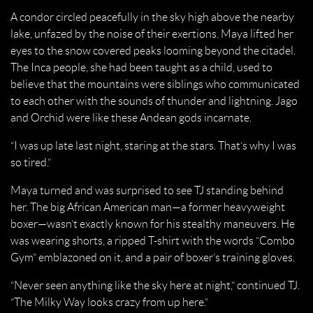
A condor circled peacefully in the sky high above the nearby
lake, unfazed by the noise of their exertions. Maya lifted her
eyes to the snow covered peaks looming beyond the citadel.
The Inca people, she had been taught as a child, used to
believe that the mountains were siblings who communicated
to each other with the sounds of thunder and lightning. Jago
and Orchid were like these Andean gods incarnate.
“I was up late last night, staring at the stars. That’s why I was
so tired.”
Maya turned and was surprised to see TJ standing behind
her. The big African American man—a former heavyweight
boxer—wasn’t exactly known for his stealthy maneuvers. He
was wearing shorts, a ripped T-shirt with the words “Combo
Gym” emblazoned on it, and a pair of boxer’s training gloves.
“Never seen anything like the sky here at night,” continued TJ.
“The Milky Way looks crazy from up here.”