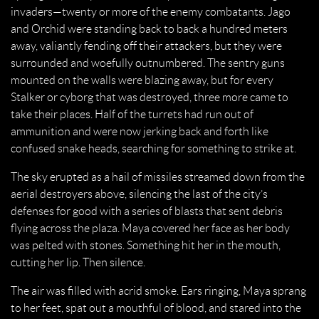
invaders—twenty or more of the enemy combatants. Jago
and Orchid were standing back to back a hundred meters
away, valiantly fending off their attackers, but they were
surrounded and woefully outnumbered. The sentry guns
mounted on the walls were blazing away, but for every
Stalker or cyborg that was destroyed, three more came to
take their places. Half of the turrets had run out of
ammunition and were now jerking back and forth like
confused snake heads, searching for something to strike at.
The sky erupted as a hail of missiles streamed down from the
aerial destroyers above, silencing the last of the city’s
defenses for good with a series of blasts that sent debris
flying across the plaza. Maya covered her face as her body
was pelted with stones. Something hit her in the mouth,
cutting her lip. Then silence.
The air was filled with acrid smoke. Ears ringing, Maya sprang
to her feet, spat out a mouthful of blood, and stared into the