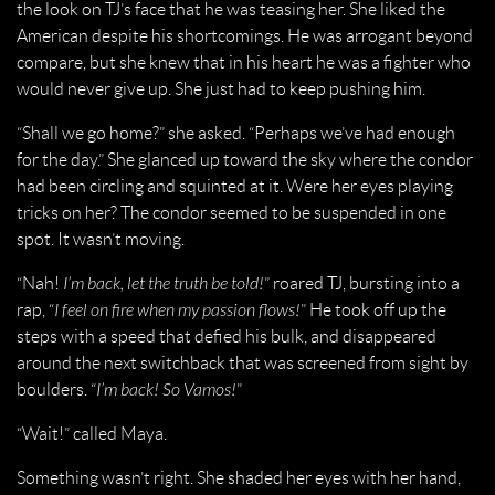
the look on TJ’s face that he was teasing her. She liked the
American despite his shortcomings. He was arrogant beyond
compare, but she knew that in his heart he was a fighter who
would never give up. She just had to keep pushing him.
“Shall we go home?” she asked. “Perhaps we’ve had enough
for the day.” She glanced up toward the sky where the condor
had been circling and squinted at it. Were her eyes playing
tricks on her? The condor seemed to be suspended in one
spot. It wasn’t moving.
“Nah!
I’m back, let the truth be told!
” roared TJ, bursting into a
rap, “
I feel on fire when my passion flows!
” He took off up the
steps with a speed that defied his bulk, and disappeared
around the next switchback that was screened from sight by
boulders. “
I’m back! So Vamos!
”
“Wait!” called Maya.
Something wasn’t right. She shaded her eyes with her hand,