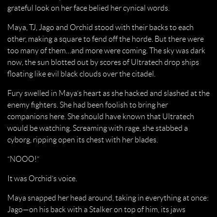
grateful look on her face belied her cynical words.
Maya, TJ, Jago and Orchid stood with their backs to each
other, making a square to fend off the horde. But there were
too many of them…and more were coming. The sky was dark
now, the sun blotted out by scores of Ultratech drop ships
floating like evil black clouds over the citadel.
Fury swelled in Maya’s heart as she hacked and slashed at the
enemy fighters. She had been foolish to bring her
companions here. She should have known that Ultratech
would be watching. Screaming with rage, she stabbed a
cyborg, ripping open its chest with her blades.
“NOOO!”
It was Orchid’s voice.
Maya snapped her head around, taking in everything at once:
Jago—on his back with a Stalker on top of him, its jaws