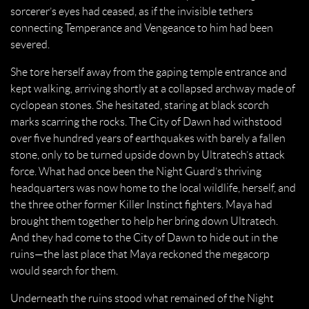
sorcerer’s eyes had ceased, as if the invisible tethers
connecting Temperance and Vengeance to him had been
severed.
She tore herself away from the gaping temple entrance and
kept walking, arriving shortly at a collapsed archway made of
cyclopean stones. She hesitated, staring at black scorch
marks scarring the rocks. The City of Dawn had withstood
over five hundred years of earthquakes with barely a fallen
stone, only to be turned upside down by Ultratech’s attack
force. What had once been the Night Guard’s thriving
headquarters was now home to the local wildlife, herself, and
the three other former Killer Instinct fighters. Maya had
brought them together to help her bring down Ultratech.
And they had come to the City of Dawn to hide out in the
ruins—the last place that Maya reckoned the megacorp
would search for them.
Underneath the ruins stood what remained of the Night