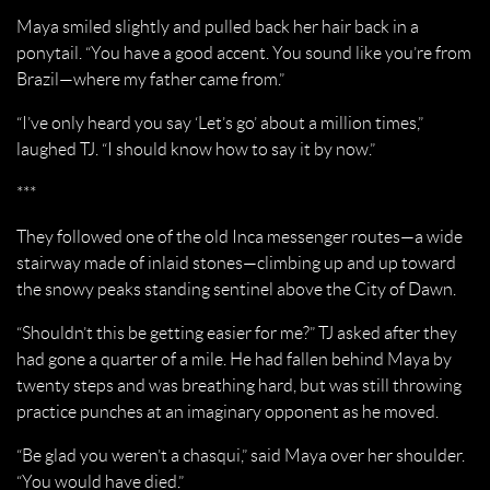
Maya smiled slightly and pulled back her hair back in a
ponytail. “You have a good accent. You sound like you’re from
Brazil—where my father came from.”
“I’ve only heard you say ‘Let’s go’ about a million times,”
laughed TJ. “I should know how to say it by now.”
***
They followed one of the old Inca messenger routes—a wide
stairway made of inlaid stones—climbing up and up toward
the snowy peaks standing sentinel above the City of Dawn.
“Shouldn’t this be getting easier for me?” TJ asked after they
had gone a quarter of a mile. He had fallen behind Maya by
twenty steps and was breathing hard, but was still throwing
practice punches at an imaginary opponent as he moved.
“Be glad you weren’t a chasqui,” said Maya over her shoulder.
“You would have died.”