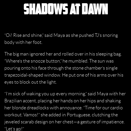
Shadows at Dawn
“Oi! Rise and shine,” said Maya as she pushed TJ’s snoring
body with her foot.
The big man ignored her and rolled over in his sleeping bag.
“Where’s the snooze button,” he mumbled. The sun was
pouring onto his face through the stone chamber’s single
trapezoidal-shaped window. He put one of his arms over his
eyes to block out the light.
“I’m sick of waking you up every morning,” said Maya with her
Brazilian accent, placing her hands on her hips and shaking
her blonde dreadlocks with annoyance. “Time for our cardio
workout. Vamos!” she added in Portuguese, clutching the
jeweled scarab design on her chest—a gesture of impatience.
“Let’s go!”