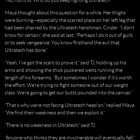
“No, not this. Why do you keep fighting Ultratech?”
Maya thought about this question for a while. Her thighs
were burning—especially the scarred place on her left leg that
had been charred by the Ultratech henchman, Cinder. “I don’t
know for certain,” she said at last. “Perhaps I do it out of guilt,
or to seek vengeance. You know firsthand the evil that
Ultratech has done.”
“Yeah, I’ve got the scars to prove it,” said TJ, holding up his
arms and showing the thick puckered welts running the
length of his forearms. “But sometimes I wonder if it’s worth
the effort. We’re trying to fight someone out of our weight
class. We’re going to get our butts pounded into the canvas.”
“That’s why we’re not facing Ultratech head on,” replied Maya.
“We find their weakness and then we exploit it.”
“There is no weakness in Ultratech,” said TJ.
“Anyone who thinks they are invulnerable will eventually fall,”