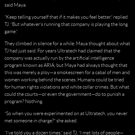
said Maya.
“Keep telling yourself that if it makes you feel better,” replied
TJ. “But whatever’s running that company is playing the long
game.”
They climbed in silence for a while. Maya thought about what
TJ had just said. For years Ultratech had claimed that the
company was actually run by the artificial intelligence
program known as ARIA; but Maya had always thought that
this was merely a ploy—a smokescreen for a cabal of men and
women working behind the scenes. Humans could be tried
for human rights violations and white collar crimes. But what
could the courts—or even the government—do to punish a
program? Nothing.
“So when you were experimented on at Ultratech, you never
met someone in charge?” she asked.
“I’ve told you a dozen times,” said TJ, “I met lots of people—