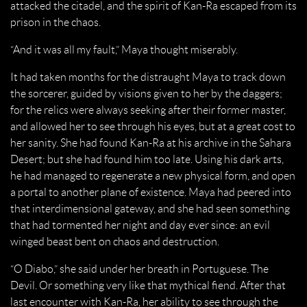
attacked the citadel, and the spirit of Kan-Ra escaped from its
prison in the chaos.
“And it was all my fault,” Maya thought miserably.
It had taken months for the distraught Maya to track down
the sorcerer, guided by visions given to her by the daggers;
for the relics were always seeking after their former master,
and allowed her to see through his eyes, but at a great cost to
her sanity. She had found Kan-Ra at his archive in the Sahara
Desert; but she had found him too late. Using his dark arts,
he had managed to regenerate a new physical form, and open
a portal to another plane of existence. Maya had peered into
that interdimensional gateway, and she had seen something
that had tormented her night and day ever since: an evil
winged beast bent on chaos and destruction.
“O Diabo,” she said under her breath in Portuguese. The
Devil. Or something very like that mythical fiend. After that
last encounter with Kan-Ra, her ability to see through the