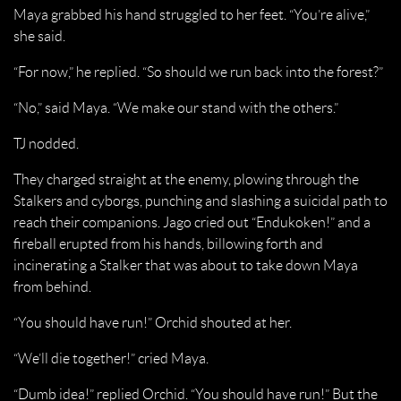
Maya grabbed his hand struggled to her feet. “You’re alive,”
she said.
“For now,” he replied. “So should we run back into the forest?”
“No,” said Maya. “We make our stand with the others.”
TJ nodded.
They charged straight at the enemy, plowing through the
Stalkers and cyborgs, punching and slashing a suicidal path to
reach their companions. Jago cried out “Endukoken!” and a
fireball erupted from his hands, billowing forth and
incinerating a Stalker that was about to take down Maya
from behind.
“You should have run!” Orchid shouted at her.
“We’ll die together!” cried Maya.
“Dumb idea!” replied Orchid. “You should have run!” But the