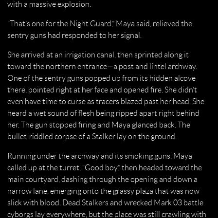
with a massive explosion.
“That’s one for the Night Guard,” Maya said, relieved the
sentry guns had responded to her signal.
She arrived at an irrigation canal, then sprinted along it
toward the northern entrance—a post and lintel archway.
One of the sentry guns popped up from its hidden alcove
there, pointed right at her face and opened fire. She didn’t
even have time to curse as tracers blazed past her head. She
heard a wet sound of flesh being ripped apart right behind
her. The gun stopped firing and Maya glanced back. The
bullet-riddled corpse of a Stalker lay on the ground.
Running under the archway and its smoking guns, Maya
called up at the turret, “Good boy,” then headed toward the
main courtyard, dashing through the opening and down a
narrow lane, emerging onto the grassy plaza that was now
slick with blood. Dead Stalkers and wrecked Mark 03 battle
cyborgs lay everywhere, but the place was still crawling with