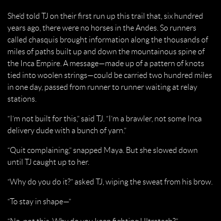
She’d told TJ on their first run up this trail that, six hundred
years ago, there were no horses in the Andes. So runners
called chasquis brought information along the thousands of
miles of paths built up and down the mountainous spine of
the Inca Empire. A message—made up of a pattern of knots
tied into woolen strings—could be carried two hundred miles
in one day, passed from runner to runner waiting at relay
stations.
“I’m not built for this,” said TJ. “I’m a brawler, not some Inca
delivery dude with a bunch of yarn.”
“Quit complaining,” snapped Maya. But she slowed down
until TJ caught up to her.
“Why do you do it?” asked TJ, wiping the sweat from his brow.
“To stay in shape—”