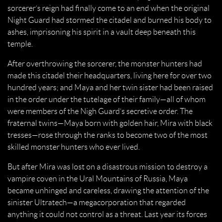
sorcerer’s reign had finally come to an end when the original
Night Guard had stormed the citadel and burned his body to
ashes, imprisoning his spirit in a vault deep beneath this
temple.
After overthrowing the sorcerer, the monster hunters had
made this citadel their headquarters, living here for over two
hundred years; and Maya and her twin sister had been raised
in the order under the tutelage of their family—all of whom
were members of the Nigh Guard’s secretive order. The
fraternal twins—Maya born with golden hair, Mira with black
tresses—rose through the ranks to become two of the most
skilled monster hunters who ever lived.
But after Mira was lost on a disastrous mission to destroy a
vampire coven in the Ural Mountains of Russia, Maya
became unhinged and careless, drawing the attention of the
sinister Ultratech—a megacorporation that regarded
anything it could not control as a threat. Last year its forces