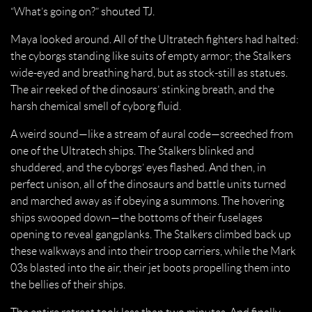
“What’s going on?” shouted TJ.
Maya looked around. All of the Ultratech fighters had halted:
the cyborgs standing like suits of empty armor; the Stalkers
wide-eyed and breathing hard, but as stock-still as statues.
The air reeked of the dinosaurs’ stinking breath, and the
harsh chemical smell of cyborg fluid.
A weird sound—like a stream of aural code—screeched from
one of the Ultratech ships. The Stalkers blinked and
shuddered, and the cyborgs’ eyes flashed. And then, in
perfect unison, all of the dinosaurs and battle units turned
and marched away as if obeying a summons. The hovering
ships swooped down—the bottoms of their fuselages
opening to reveal gangplanks. The Stalkers climbed back up
these walkways and into their troop carriers, while the Mark
03s blasted into the air, their jet boots propelling them into
the bellies of their ships.