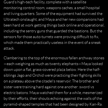
Guard’s high-tech facility, complete with a satellite
monitoring control room, weapons caches, a small hospital
and living quarters. Some of the equipment had survived the
Ultratech onslaught, and Maya and her new companions had
been hard at work getting things back online and operational,
including the sentry guns that guarded the bastions. But the
sensors for those auto-turrets were proving difficult to fix,
which made them practically useless in the event of a sneak
attack.
Clambering to the top of the enormous fallen archway stones
—each weighing as much as twenty elephants—Maya looked
down upon a flat, grass-covered plaza below. Here the half-
siblings Jago and Orchid were practicing their fighting skills
on a plateau above the citadel’s reservoir. The brother and
sister were training hard against one another: sword vs
electric batons. Maya watched them for a while, mesmerized
by their efforts, their shouts echoing against the walls of the
pyramid-shaped temples that had been designed by Kan-Ra.