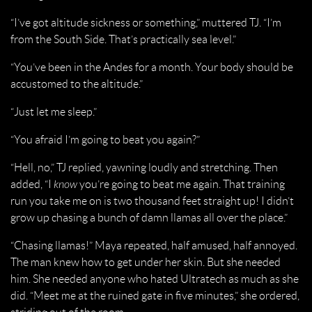
“I’ve got altitude sickness or something,” muttered TJ. “I’m
from the South Side. That’s practically sea level.”
“You’ve been in the Andes for a month. Your body should be
accustomed to the altitude.”
“Just let me sleep.”
“You afraid I’m going to beat you again?”
“Hell, no,” TJ replied, yawning loudly and stretching. Then
added, “I
know
you’re going to beat me again. That training
run you take me on is two thousand feet straight up! I didn’t
grow up chasing a bunch of damn llamas all over the place.”
“Chasing llamas!” Maya repeated, half amused, half annoyed.
The man knew how to get under her skin. But she needed
him. She needed anyone who hated Ultratech as much as she
did. “Meet me at the ruined gate in five minutes,” she ordered,