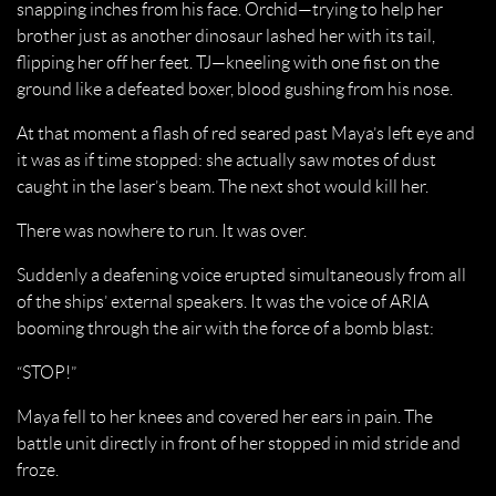
snapping inches from his face. Orchid—trying to help her
brother just as another dinosaur lashed her with its tail,
flipping her off her feet. TJ—kneeling with one fist on the
ground like a defeated boxer, blood gushing from his nose.
At that moment a flash of red seared past Maya’s left eye and
it was as if time stopped: she actually saw motes of dust
caught in the laser’s beam. The next shot would kill her.
There was nowhere to run. It was over.
Suddenly a deafening voice erupted simultaneously from all
of the ships’ external speakers. It was the voice of ARIA
booming through the air with the force of a bomb blast:
“STOP!”
Maya fell to her knees and covered her ears in pain. The
battle unit directly in front of her stopped in mid stride and
froze.