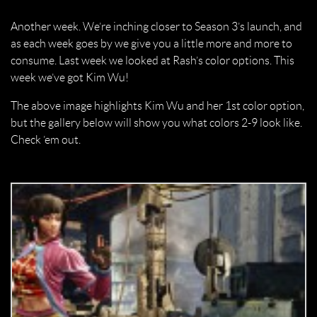
Another week. We’re inching closer to Season 3’s launch, and
as each week goes by we give you a little more and more to
consume. Last week we looked at Rash’s color options. This
week we’ve got Kim Wu!
The above image highlights Kim Wu and her 1st color option,
but the gallery below will show you what colors 2-9 look like.
Check ’em out.