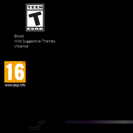
Blood,
Mild Suggestive Themes,
Violence