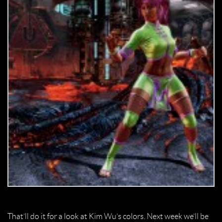
That’ll do it for a look at Kim Wu’s colors. Next week we’ll be