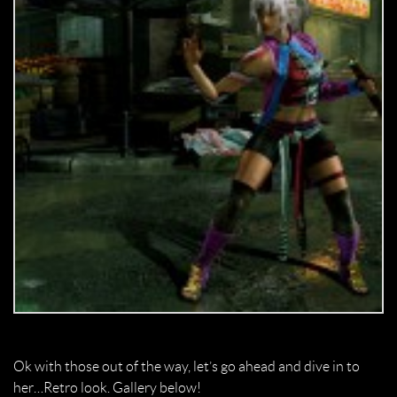
Ok with those out of the way, let’s go ahead and dive in to
her…Retro look. Gallery below!