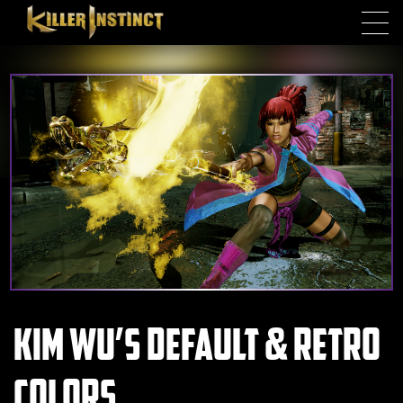
Skip to main content
Kim Wu’s Default & Retro
Colors