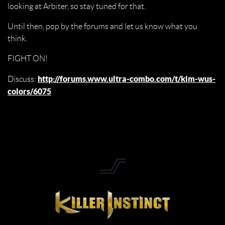
looking at Arbiter, so stay tuned for that.
Until then, pop by the forums and let us know what you
think.
FIGHT ON!
http://forums.www.ultra-combo.com/t/kim-wus-
Discuss:
colors/6075