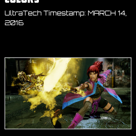
UltraTech Timestamp:
MARCH 14,
2016