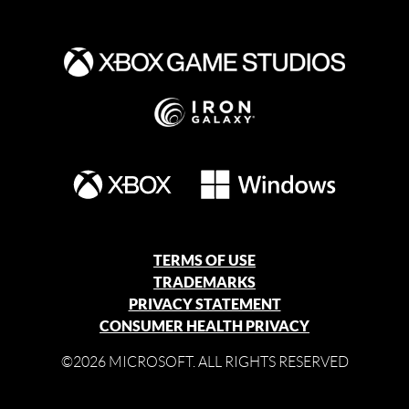
TERMS OF USE
TRADEMARKS
PRIVACY STATEMENT
CONSUMER HEALTH PRIVACY
©2026 MICROSOFT. ALL RIGHTS RESERVED