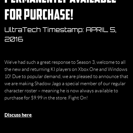
for purchase!
UltraTech Timestamp:
APRIL 5,
2016
We’ve had such a great response to Season 3, welcome to all
the new and returning KI players on Xbox One and Windows
10! Due to popular demand, we are pleased to announce that
we are making Shadow Jago a special member of our regular
character roster – meaning he is now always available to
purchase for $9.99 in the store. Fight On!
Discuss here
.