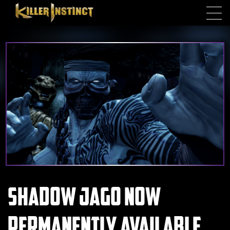
Skip to main content
Shadow Jago now
Permanently available