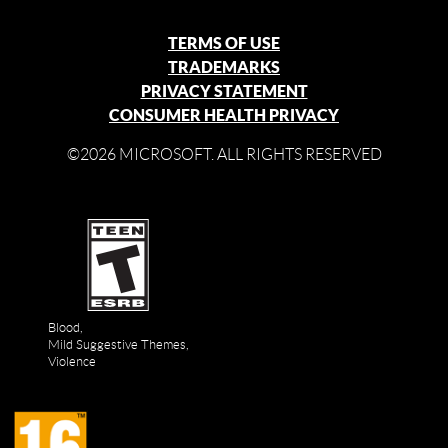
TERMS OF USE
TRADEMARKS
PRIVACY STATEMENT
CONSUMER HEALTH PRIVACY
©2026 MICROSOFT. ALL RIGHTS RESERVED
Blood,
Mild Suggestive Themes,
Violence