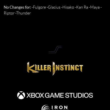
No Changes for:
-Fulgore -Glacius -Hisako -Kan Ra -Maya -
Riptor -Thunder