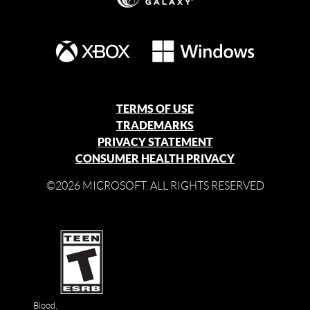
TERMS OF USE
TRADEMARKS
PRIVACY STATEMENT
CONSUMER HEALTH PRIVACY
©2026 MICROSOFT. ALL RIGHTS RESERVED
Blood,