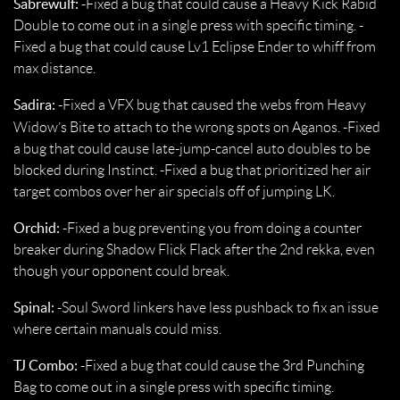
Sabrewulf:
-Fixed a bug that could cause a Heavy Kick Rabid
Double to come out in a single press with specific timing. -
Fixed a bug that could cause Lv1 Eclipse Ender to whiff from
max distance.
Sadira:
-Fixed a VFX bug that caused the webs from Heavy
Widow’s Bite to attach to the wrong spots on Aganos.
-Fixed
a bug that could cause late-jump-cancel auto doubles to be
blocked during Instinct. -Fixed a bug that prioritized her air
target combos over her air specials off of jumping LK.
Orchid:
-Fixed a bug preventing you from doing a counter
breaker during Shadow Flick Flack after the 2nd rekka, even
though your opponent could break.
Spinal:
-Soul Sword linkers have less pushback to fix an issue
where certain manuals could miss.
TJ Combo:
-Fixed a bug that could cause the 3rd Punching
Bag to come out in a single press with specific timing.