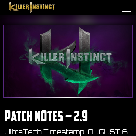
Skip to main content
Patch Notes – 2.9
UltraTech Timestamp:
AUGUST 6,