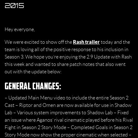
2015
Hey everyone,
Rash trailer
We were excited to show off the
today and the
team is loving all of the positive response to his inclusion in
Season 3. We hope you’re enjoying the 2.9 Update with Rash
this week and wanted to share patch notes that also went
out with the update below:
General Changes:
– Updated Main Menu video to include the entire Season 2
Cast – Riptor and Omen are now available for use in Shadow
Lab – Various system improvements to Shadow Lab – Fixed
an issue where Aganos’ rival cinematic played before his Rival
Fight in Season 2 Story Mode – Completed Goals in Season 2
Story Mode now show the proper cinematic when selected –