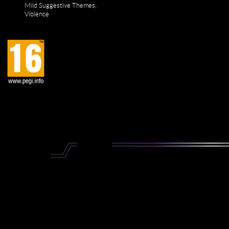
Mild Suggestive Themes,
Violence