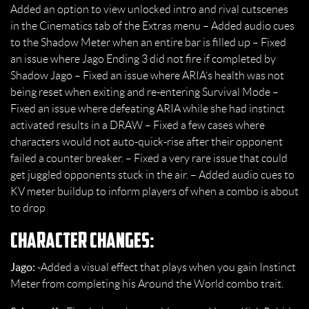
Added an option to view unlocked intro and rival cutscenes
in the Cinematics tab of the Extras menu – Added audio cues
to the Shadow Meter when an entire bar is filled up – Fixed
an issue where Jago Ending 3 did not fire if completed by
Shadow Jago – Fixed an issue where ARIA’s health was not
being reset when exiting and re-entering Survival Mode –
Fixed an issue where defeating ARIA while she had instinct
activated results in a DRAW – Fixed a few cases where
characters would not auto-quick-rise after their opponent
failed a counter breaker. – Fixed a very rare issue that could
get juggled opponents stuck in the air. – Added audio cues to
KV meter buildup to inform players of when a combo is about
to drop
Character Changes:
Jago:
-Added a visual effect that plays when you gain Instinct
Meter from completing his Around the World combo trait.