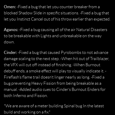
Omen:
-Fixed a bug that let you counter breaker from a
blocked Shadow Slide in specific situations. -Fixed a bug that
let you Instinct Cancel out of his throw earlier than expected.
Aganos:
-Fixed a bug causing all of the air Natural Disasters
to be breakable with Lights and unbreakable on the way
down.
Cinder:
-Fixed a bug that caused Pyrobombs to not advance
damage scaling to the next step. -When hit out of Trailblazer,
the VFX will cut off instead of finishing. -When Burnout
debuff ends, a smoke effect will play to visually indicate it. -
Fireflash’s flame trail doesn’t linger nearly as long. -Fixed a
bug preventing Heavy Fission from being breakable as a
manual. -Added audio cues to Cinder’s Burnout Enders for
both Inferno and Fission.
*We are aware of a meter building Spinal bug In the latest
build and working on a fix.*