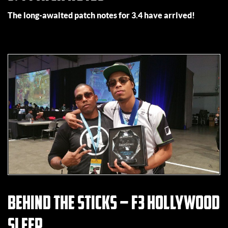
The long-awaited patch notes for 3.4 have arrived!
Behind the Sticks – F3 Hollywood
Sleep