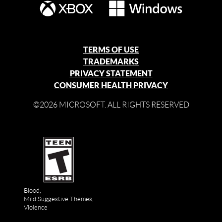
TERMS OF USE
TRADEMARKS
PRIVACY STATEMENT
CONSUMER HEALTH PRIVACY
©2026 MICROSOFT. ALL RIGHTS RESERVED
Blood,
Mild Suggestive Themes,
Violence