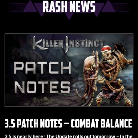
Rash News
3.5 Patch Notes – Combat Balance
3.5 is nearly here! The Update rolls out tomorrow – in the