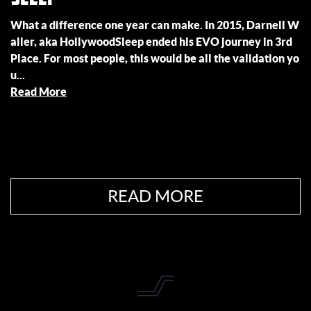
What a difference one year can make. In 2015, Darnell W
aller, aka HollywoodSleep ended his EVO journey in 3rd
Place. For most people, this would be all the validation yo
u...
Read More
READ MORE