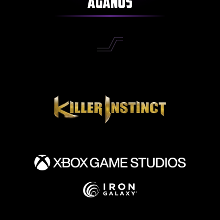
Aganos