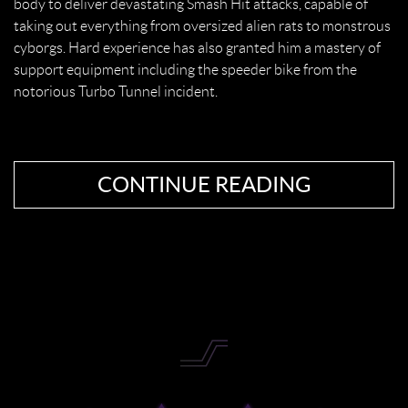
body to deliver devastating Smash Hit attacks, capable of
taking out everything from oversized alien rats to monstrous
cyborgs. Hard experience has also granted him a mastery of
support equipment including the speeder bike from the
notorious Turbo Tunnel incident.
CONTINUE READING