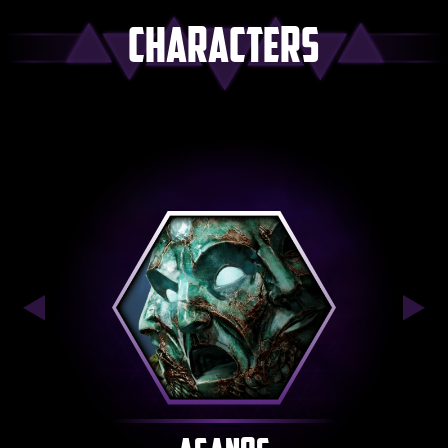
Characters
Previous
Nex