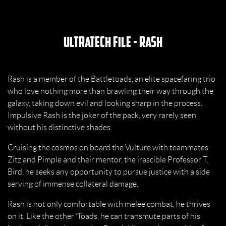
UltraTech File - Rash
Rash is a member of the Battletoads, an elite spacefaring trio
who love nothing more than brawling their way through the
galaxy, taking down evil and looking sharp in the process.
Impulsive Rash is the joker of the pack, very rarely seen
without his distinctive shades.
Cruising the cosmos on board the Vulture with teammates
Zitz and Pimple and their mentor, the irascible Professor T.
Bird, he seeks any opportunity to pursue justice with a side
serving of immense collateral damage.
Rash is not only comfortable with melee combat, he thrives
on it. Like the other ’Toads, he can transmute parts of his