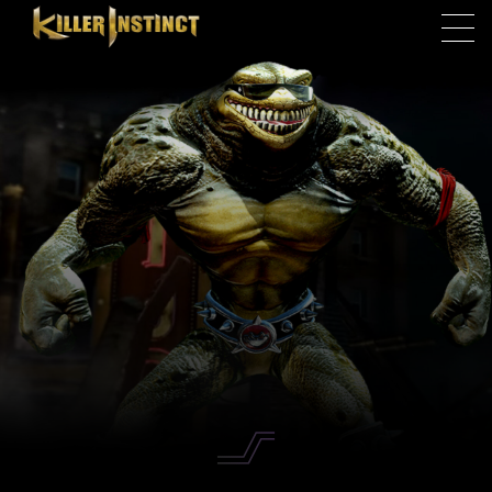
Skip to main content