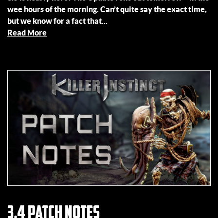
wee hours of the morning. Can’t quite say the exact time,
but we know for a fact that...
Read More
3.4 Patch Notes